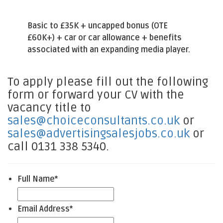
Basic to £35K + uncapped bonus (OTE
£60K+) + car or car allowance + benefits
associated with an expanding media player.
To apply please fill out the following
form or forward your CV with the
vacancy title to
sales@choiceconsultants.co.uk
or
sales@advertisingsalesjobs.co.uk
or
call 0131 338 5340.
Full Name
*
Email Address
*