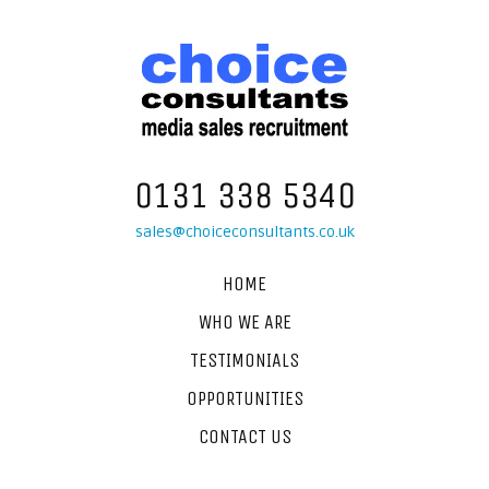
0131 338 5340
sales@choiceconsultants.co.uk
HOME
WHO WE ARE
TESTIMONIALS
OPPORTUNITIES
CONTACT US