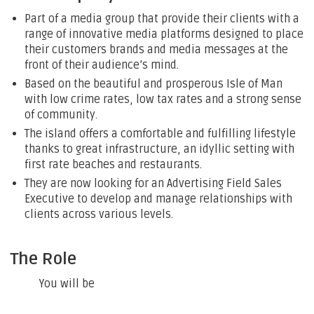
Part of a media group that provide their clients with a
range of innovative media platforms designed to place
their customers brands and media messages at the
front of their audience’s mind.
Based on the beautiful and prosperous Isle of Man
with low crime rates, low tax rates and a strong sense
of community.
The island offers a comfortable and fulfilling lifestyle
thanks to great infrastructure, an idyllic setting with
first rate beaches and restaurants.
They are now looking for an Advertising Field Sales
Executive to develop and manage relationships with
clients across various levels.
The Role
You will be