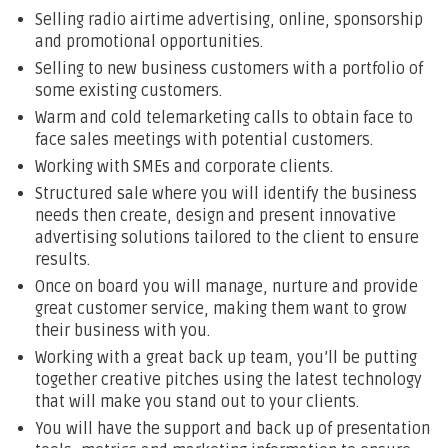
Selling radio airtime advertising, online, sponsorship
and promotional opportunities.
Selling to new business customers with a portfolio of
some existing customers.
Warm and cold telemarketing calls to obtain face to
face sales meetings with potential customers.
Working with SMEs and corporate clients.
Structured sale where you will identify the business
needs then create, design and present innovative
advertising solutions tailored to the client to ensure
results.
Once on board you will manage, nurture and provide
great customer service, making them want to grow
their business with you.
Working with a great back up team, you’ll be putting
together creative pitches using the latest technology
that will make you stand out to your clients.
You will have the support and back up of presentation