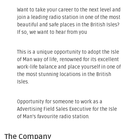
Want to take your career to the next level and
join a leading radio station in one of the most
beautiful and safe places in the British Isles?
If so, we want to hear from you
This is a unique opportunity to adopt the Isle
of Man way of life, renowned for its excellent
work-life balance and place yourself in one of
the most stunning locations in the British
Isles.
Opportunity for someone to work as a
Advertising Field Sales Executive for the Isle
of Man’s favourite radio station.
The Company