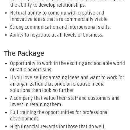
the ability to develop relationships.
Natural ability to come up with creative and
innovative ideas that are commercially viable.
Strong communication and interpersonal skills.
Ability to negotiate at all levels of business.
The Package
Opportunity to work in the exciting and sociable world
of radio advertising.
If you love selling amazing ideas and want to work for
an organization that pride on creative media
solutions then look no further.
A company that value their staff and customers and
invest in retaining them.
Full training the opportunities for professional
development.
High financial rewards for those that do well.