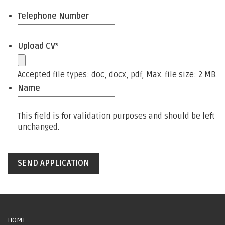
Telephone Number
Upload CV
*
Accepted file types: doc, docx, pdf, Max. file size: 2 MB.
Name
This field is for validation purposes and should be left
unchanged.
HOME