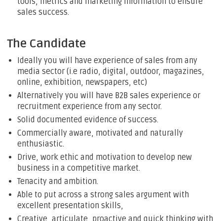
tools, metrics and marketing information to ensure
sales success.
The Candidate
Ideally you will have experience of sales from any
media sector (i.e radio, digital, outdoor, magazines,
online, exhibition, newspapers, etc)
Alternatively you will have B2B sales experience or
recruitment experience from any sector.
Solid documented evidence of success.
Commercially aware, motivated and naturally
enthusiastic.
Drive, work ethic and motivation to develop new
business in a competitive market.
Tenacity and ambition.
Able to put across a strong sales argument with
excellent presentation skills,
Creative, articulate, proactive and quick thinking with