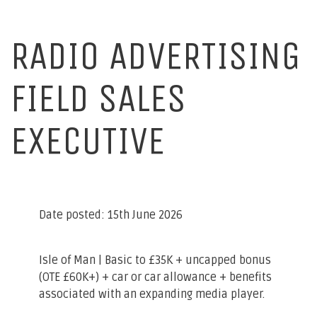
RADIO ADVERTISING
FIELD SALES
EXECUTIVE
Date posted: 15th June 2026
Isle of Man
| Basic to £35K + uncapped bonus
(OTE £60K+) + car or car allowance + benefits
associated with an expanding media player.